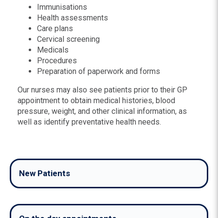
Immunisations
Health assessments
Care plans
Cervical screening
Medicals
Procedures
Preparation of paperwork and forms
Our nurses may also see patients prior to their GP
appointment to obtain medical histories, blood
pressure, weight, and other clinical information, as
well as identify preventative health needs.
New Patients
Our practice welcomes new patients.