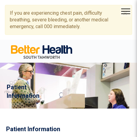
×
If you are experiencing chest pain, difficulty
breathing, severe bleeding, or another medical
emergency, call 000 immediately.
Patient
Information
Patient Information