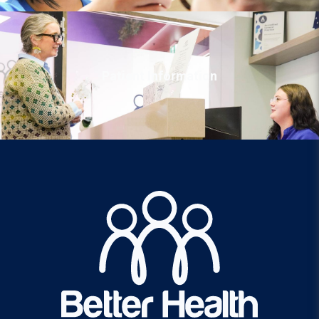
Patient Information