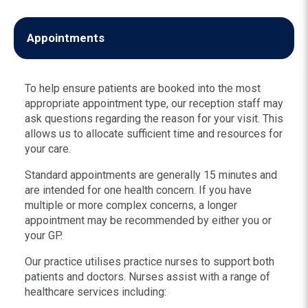
Appointments
To help ensure patients are booked into the most
appropriate appointment type, our reception staff may
ask questions regarding the reason for your visit. This
allows us to allocate sufficient time and resources for
your care.
Standard appointments are generally 15 minutes and
are intended for one health concern. If you have
multiple or more complex concerns, a longer
appointment may be recommended by either you or
your GP.
Our practice utilises practice nurses to support both
patients and doctors. Nurses assist with a range of
healthcare services including: