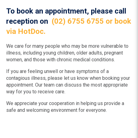
To book an appointment, please call
reception on
(02) 6755 6755
or book
via HotDoc.
We care for many people who may be more vulnerable to
illness, including young children, older adults, pregnant
women, and those with chronic medical conditions.
If you are feeling unwell or have symptoms of a
contagious illness, please let us know when booking your
appointment. Our team can discuss the most appropriate
way for you to receive care.
We appreciate your cooperation in helping us provide a
safe and welcoming environment for everyone.