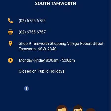
(02) 6755 6755
(02) 6755 6757
Shop 9 Tamworth Shopping Village Robert Street
Tamworth
, NSW
, 2340
Monday
-
Friday
8:30am
-
5:00pm
Closed on Public Holidays